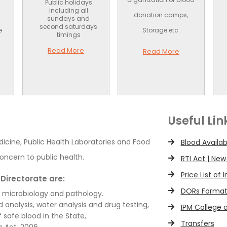
Public holidays
including all
donation camps,
sundays and
second saturdays
e
Storage etc.
timings
Read More
Read More
Useful Lin
dicine, Public Health Laboratories and Food
Blood Availab
oncern to public health.
RTI Act | New
Price List of
Directorate are:
DORs Forma
, microbiology and pathology.
d analysis, water analysis and drug testing,
IPM College 
 safe blood in the State,
Transfers