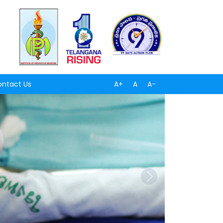
ntact Us
A+
A
A-
Next