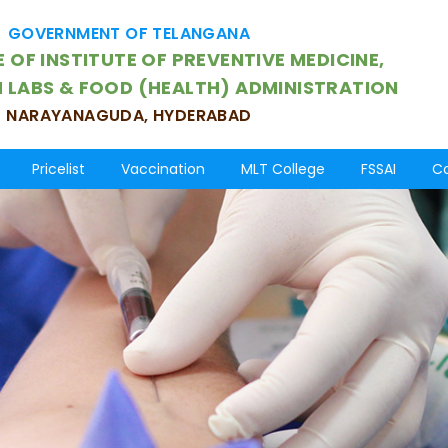
GOVERNMENT OF TELANGANA
 OF INSTITUTE OF PREVENTIVE MEDICINE,
H LABS & FOOD (HEALTH) ADMINISTRATION
NARAYANAGUDA, HYDERABAD
Pricelist
Vaccination
MLT College
FSSAI
Co