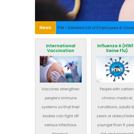
News
IPM - Detailed List of Employees & Vac
International
Influenza A (H1N1
Vaccination
Swine Flu)
Vaccines strengthen
People with certain
people’s immune
chronic medical
systems so that their
conditions, adults 
bodies can fight off
years or older,childr
serious infectious
younger than 5 yea
diseases..
old, and pregnant