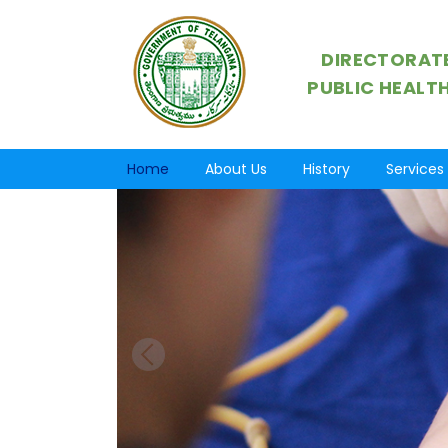
DIRECTORATE
PUBLIC HEALT
Home
About Us
History
Services
Previous