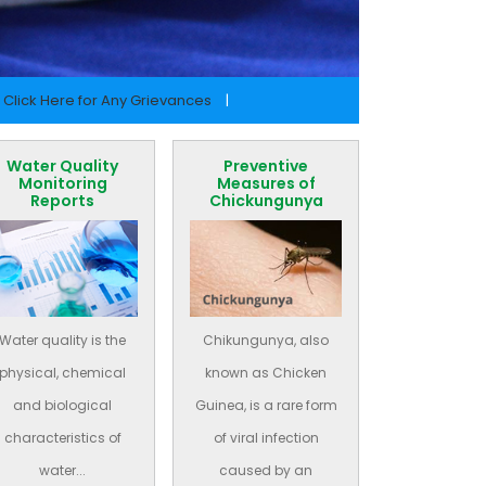
Click Here for Any Grievances
|
Water Quality
Preventive
Monitoring
Measures of
Reports
Chickungunya
Water quality is the
Chikungunya, also
physical, chemical
known as Chicken
and biological
Guinea, is a rare form
characteristics of
of viral infection
water...
caused by an