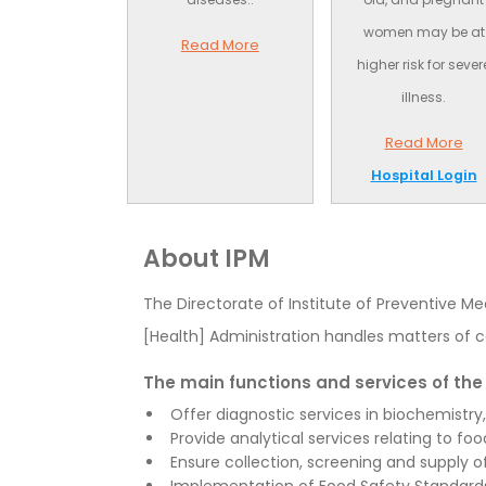
women may be at
Read More
higher risk for sever
illness.
Read More
Hospital Login
About IPM
The Directorate of Institute of Preventive Me
[Health] Administration handles matters of c
The main functions and services of the 
Offer diagnostic services in biochemistry
Provide analytical services relating to foo
Ensure collection, screening and supply of