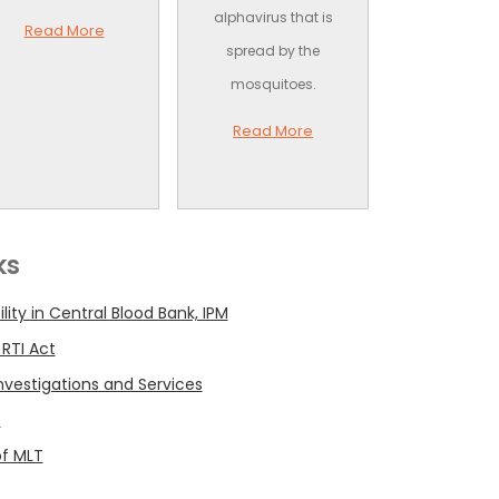
alphavirus that is
Read More
spread by the
mosquitoes.
Read More
ks
ility in Central Blood Bank, IPM
 RTI Act
 Investigations and Services
t
of MLT