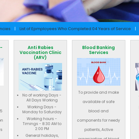
ancies
|
List of Epmployees Who Completed 04 Years of Service
|
 -
Anti Rabies
Blood Banking
Vaccination Clinic
Services
(ARV)
To provide and make
No of working Days -
All Days Working
available of safe
Working Days -
65
blood and
Monday to Saturday
Working hours -
en
components for needy
Timings - 8:30 AM to
2:00 PM
rs
patients, Active
General holidays,
organization of blood