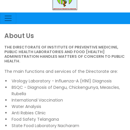
About Us
THE DIRECTORATE OF INSTITUTE OF PREVENTIVE MEDICINE,
PUBLIC HEALTH LABORATORIES AND FOOD [HEALTH]
ADMINISTRATION HANDLES MATTERS OF CONCERN TO PUBLIC
HEALTH.
The main functions and services of the Directorate are:
Virology Laboratory - Influenza-A (H1N1) Diagnosis
BSQC - Diagnosis of Dengu, Chickengunya, Meascles,
Rubella
International Vaccination
Water Analysis
Anti Rabies Clinic
Food Safety Telangana
State Food Laboratory Nacharam