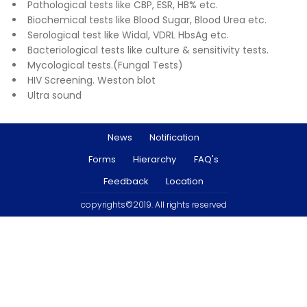
Pathological tests like CBP, ESR, HB% etc.
Biochemical tests like Blood Sugar, Blood Urea etc.
Serological test like Widal, VDRL HbsAg etc.
Bacteriological tests like culture & sensitivity tests.
Mycological tests.(Fungal Tests)
HIV Screening. Weston blot
Ultra sound
News
Notification
Forms
Hierarchy
FAQ's
Feedback
Location
copyrights©2019. All rights reserved