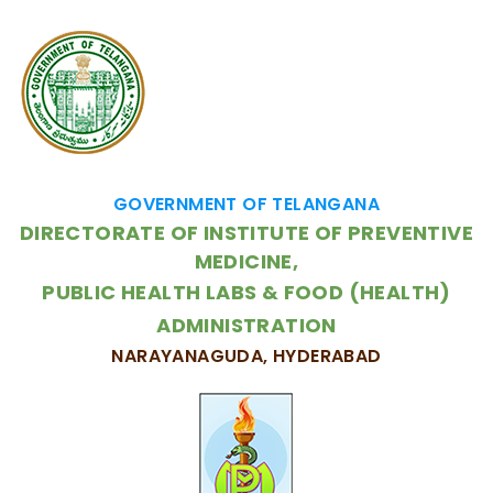
GOVERNMENT OF TELANGANA
DIRECTORATE OF INSTITUTE OF PREVENTIVE
MEDICINE,
PUBLIC HEALTH LABS & FOOD (HEALTH)
ADMINISTRATION
NARAYANAGUDA, HYDERABAD